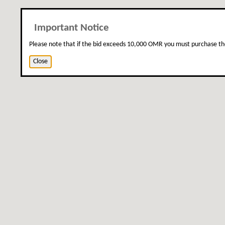
Important Notice
Please note that if the bid exceeds 10,000 OMR you must purchase th
Close