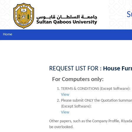
S
Home
REQUEST LIST FOR :
House Fur
For Computers only:
TERMS & CONDITIONS (Except Software):
View
Please submit ONLY the Quotation Summary s
(Except Software):
View
Other papers, such as the Company Profile, Riyad
be overlooked.