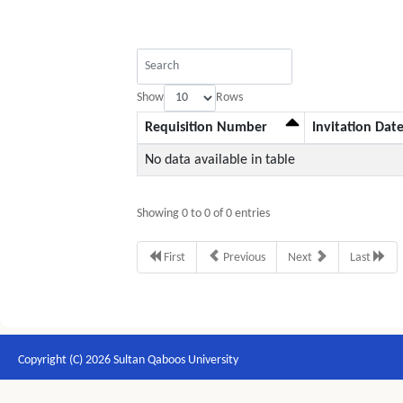
Show
Rows
Requisition Number
Invitation Dat
No data available in table
Showing 0 to 0 of 0 entries
First
Previous
Next
Last
Copyright (C) 2026 Sultan Qaboos University