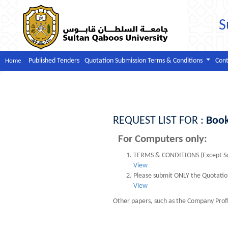
S
Published Tenders
Quotation Submission Terms & Conditions
Cont
Home
REQUEST LIST FOR :
Boo
For Computers only:
TERMS & CONDITIONS (Except So
View
Please submit ONLY the Quotation
View
Other papers, such as the Company Profi