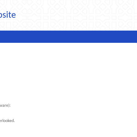
bsite
tware):
erlooked.