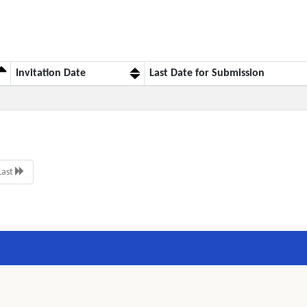
Invitation Date
Last Date for Submission
Last