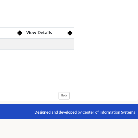
View Details
Back
Designed and developed by Center of Information Systems