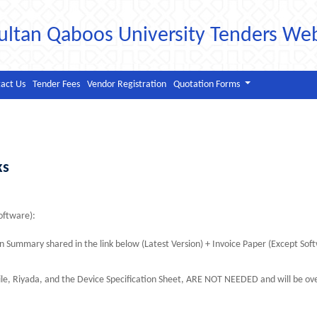
ultan Qaboos University Tenders We
act Us
Tender Fees
Vendor Registration
Quotation Forms
ks
ftware):
 Summary shared in the link below (Latest Version) + Invoice Paper (Except Sof
le, Riyada, and the Device Specification Sheet, ARE NOT NEEDED and will be ov