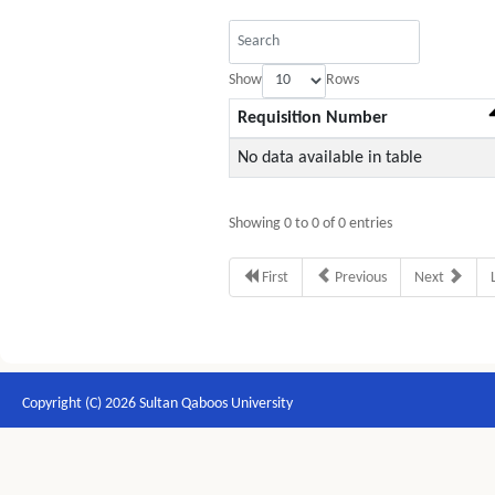
Show
Rows
Requisition Number
No data available in table
Showing 0 to 0 of 0 entries
First
Previous
Next
Copyright (C) 2026 Sultan Qaboos University