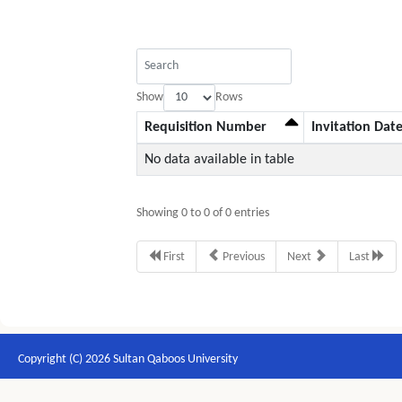
Show
Rows
Requisition Number
Invitation Dat
No data available in table
Showing 0 to 0 of 0 entries
First
Previous
Next
Last
Copyright (C) 2026 Sultan Qaboos University