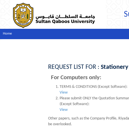
S
Home
REQUEST LIST FOR :
Stationery
For Computers only:
TERMS & CONDITIONS (Except Software):
View
Please submit ONLY the Quotation Summary s
(Except Software):
View
Other papers, such as the Company Profile, Riyad
be overlooked.