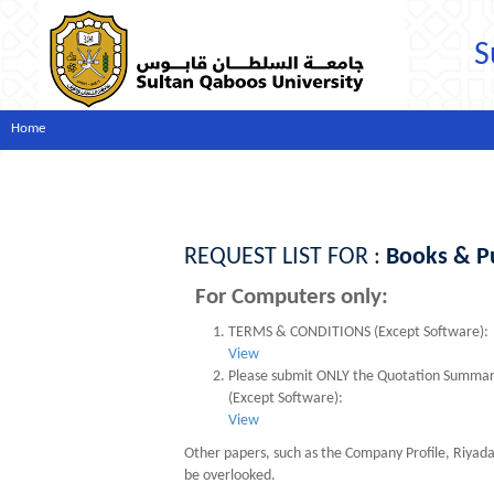
S
Home
REQUEST LIST FOR :
Books & Pu
For Computers only:
TERMS & CONDITIONS (Except Software):
View
Please submit ONLY the Quotation Summary s
(Except Software):
View
Other papers, such as the Company Profile, Riyad
be overlooked.