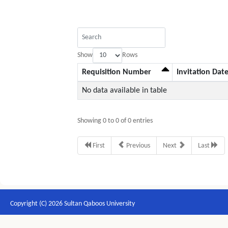
Show
Rows
Requisition Number
Invitation Dat
No data available in table
Showing 0 to 0 of 0 entries
First
Previous
Next
Last
Copyright (C) 2026 Sultan Qaboos University