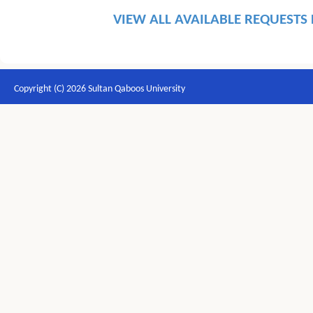
VIEW ALL AVAILABLE REQUESTS
Copyright (C) 2026 Sultan Qaboos University