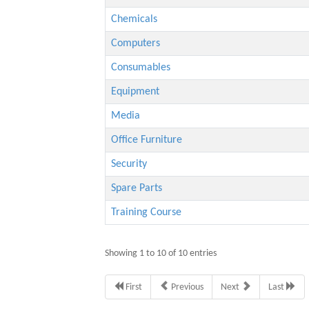
Chemicals
Computers
Consumables
Equipment
Media
Office Furniture
Security
Spare Parts
Training Course
Showing 1 to 10 of 10 entries
First
Previous
Next
Last