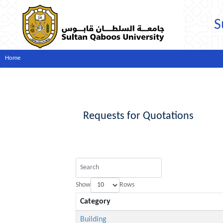
S
Home
Requests for Quotations
Show
Rows
Category
Building