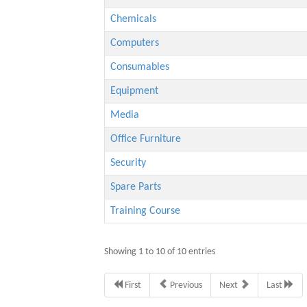
Chemicals
Computers
Consumables
Equipment
Media
Office Furniture
Security
Spare Parts
Training Course
Showing 1 to 10 of 10 entries
First
Previous
Next
Last