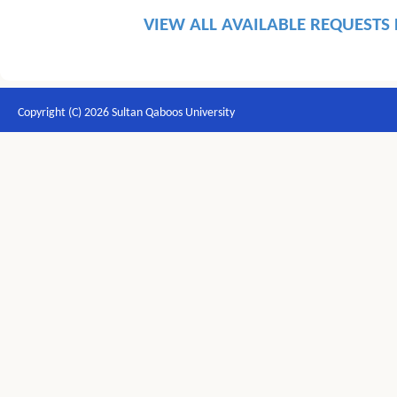
VIEW ALL AVAILABLE REQUESTS
Copyright (C) 2026 Sultan Qaboos University