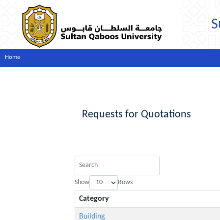
S
Home
Requests for Quotations
Show
Rows
Category
Building