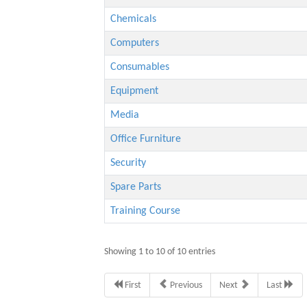
Chemicals
Computers
Consumables
Equipment
Media
Office Furniture
Security
Spare Parts
Training Course
Showing 1 to 10 of 10 entries
First
Previous
Next
Last