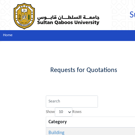
S
Home
Requests for Quotations
Show
Rows
Category
Building