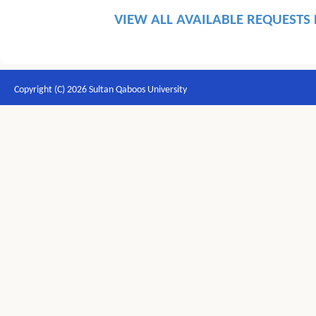
VIEW ALL AVAILABLE REQUESTS
Copyright (C) 2026 Sultan Qaboos University