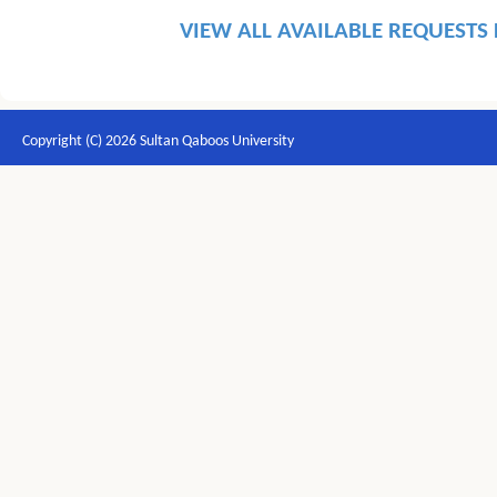
VIEW ALL AVAILABLE REQUESTS
Copyright (C) 2026 Sultan Qaboos University