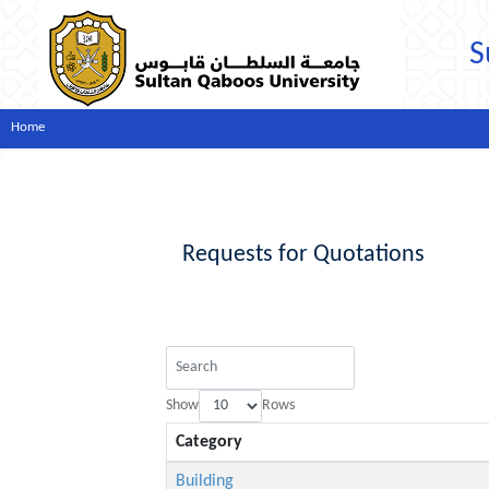
S
Home
Requests for Quotations
Show
Rows
Category
Building