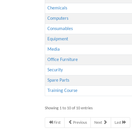
Chemicals
Computers
Consumables
Equipment
Media
Office Furniture
Security
Spare Parts
Training Course
Showing 1 to 10 of 10 entries
First
Previous
Next
Last