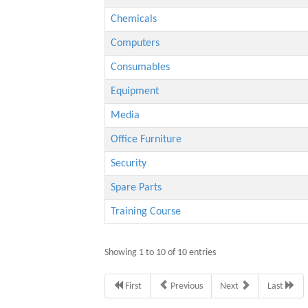
Chemicals
Computers
Consumables
Equipment
Media
Office Furniture
Security
Spare Parts
Training Course
Showing 1 to 10 of 10 entries
First
Previous
Next
Last