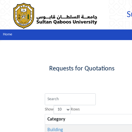
S
Home
Requests for Quotations
Show
Rows
Category
Building