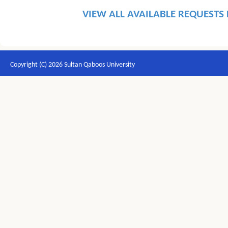
VIEW ALL AVAILABLE REQUESTS
Copyright (C) 2026 Sultan Qaboos University