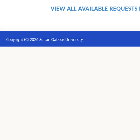
VIEW ALL AVAILABLE REQUESTS
Copyright (C) 2026 Sultan Qaboos University