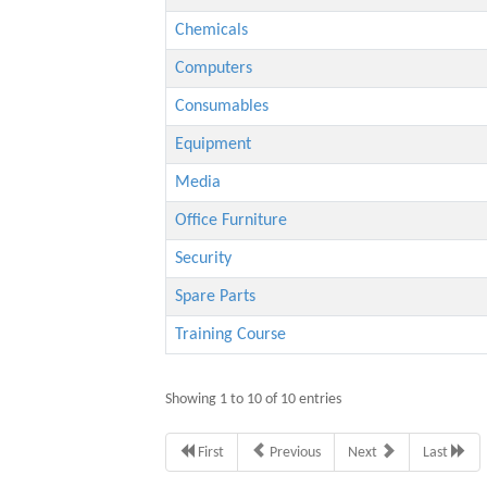
Chemicals
Computers
Consumables
Equipment
Media
Office Furniture
Security
Spare Parts
Training Course
Showing 1 to 10 of 10 entries
First
Previous
Next
Last