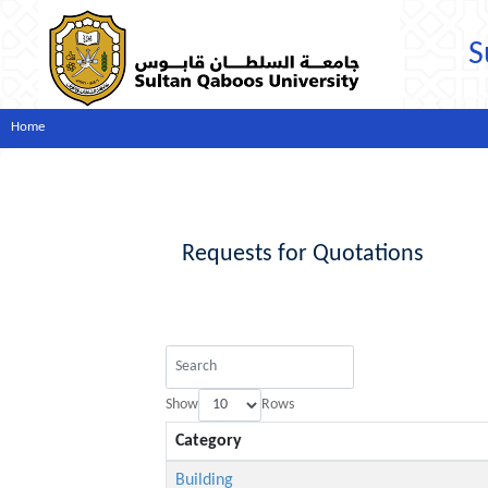
S
Home
Requests for Quotations
Show
Rows
Category
Building