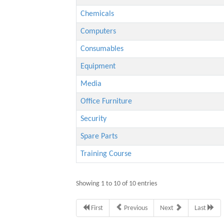
Chemicals
Computers
Consumables
Equipment
Media
Office Furniture
Security
Spare Parts
Training Course
Showing 1 to 10 of 10 entries
First
Previous
Next
Last