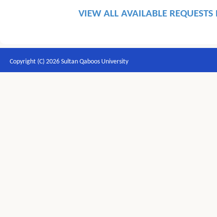
VIEW ALL AVAILABLE REQUESTS
Copyright (C) 2026 Sultan Qaboos University