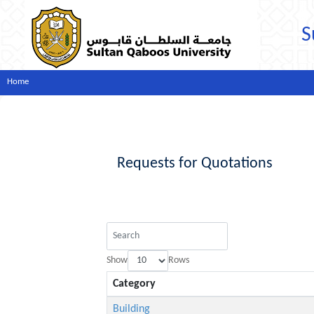
S
Home
Requests for Quotations
Show
Rows
Category
Building