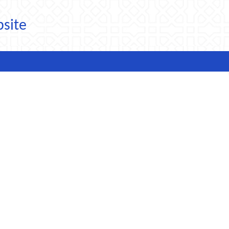
bsite