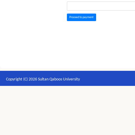
Proceed to payment
Copyright (C) 2026 Sultan Qaboos University