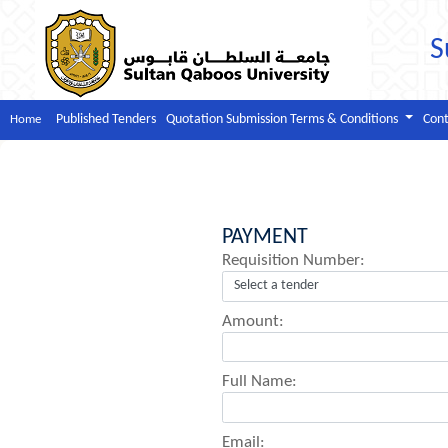
S
Published Tenders
Quotation Submission Terms & Conditions
Cont
Home
PAYMENT
Requisition Number:
Amount:
Full Name:
Email: