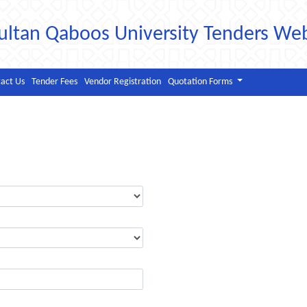
ultan Qaboos University Tenders We
act Us
Tender Fees
Vendor Registration
Quotation Forms