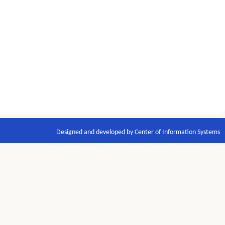
Designed and developed by Center of Information Systems