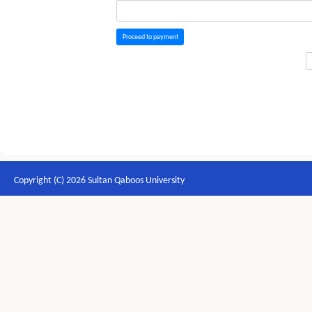
Proceed to payment
Copyright (C) 2026 Sultan Qaboos University