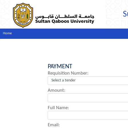
S
Home
PAYMENT
Requisition Number:
Amount:
Full Name:
Email: