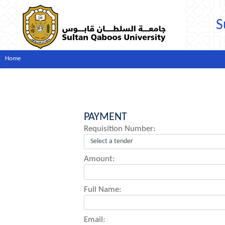
S
Home
PAYMENT
Requisition Number:
Amount:
Full Name:
Email: