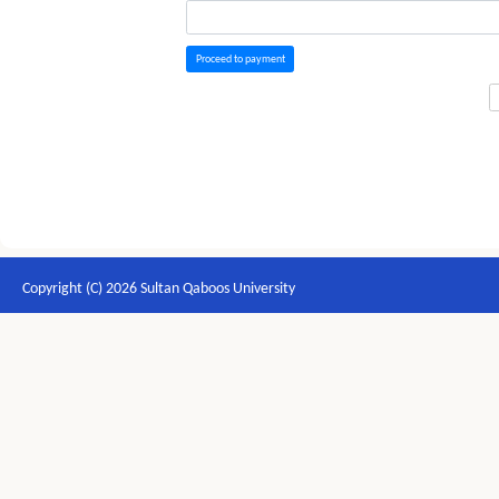
Proceed to payment
Copyright (C) 2026 Sultan Qaboos University