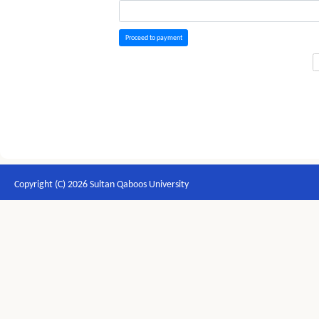
Proceed to payment
Copyright (C) 2026 Sultan Qaboos University