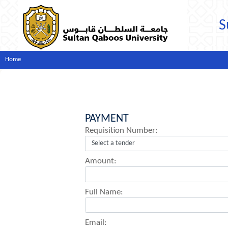
S
Home
PAYMENT
Requisition Number:
Amount:
Full Name:
Email: