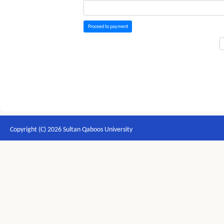
Proceed to payment
Copyright (C) 2026 Sultan Qaboos University