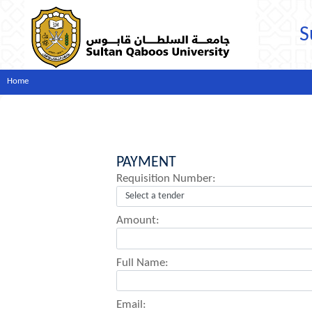
S
Home
PAYMENT
Requisition Number:
Amount:
Full Name:
Email: