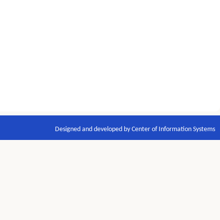
Designed and developed by Center of Information Systems