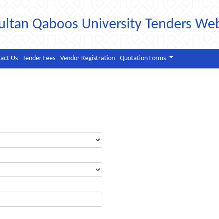
ultan Qaboos University Tenders We
act Us
Tender Fees
Vendor Registration
Quotation Forms