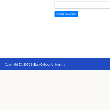
Proceed to payment
Copyright (C) 2026 Sultan Qaboos University