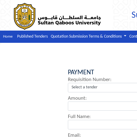
S
Published Tenders
Quotation Submission Terms & Conditions
Cont
Home
PAYMENT
Requisition Number:
Amount:
Full Name:
Email: