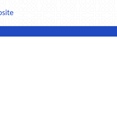
bsite