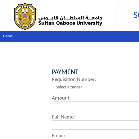
S
Home
PAYMENT
Requisition Number:
Amount:
Full Name:
Email: