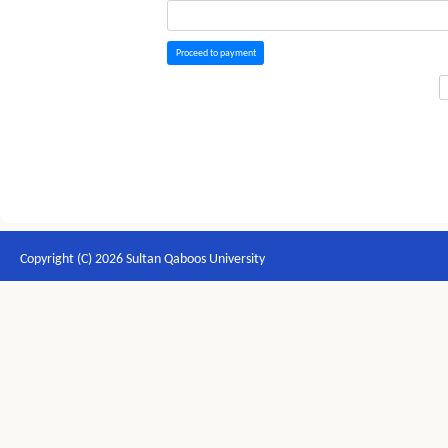
Proceed to payment
Copyright (C) 2026 Sultan Qaboos University