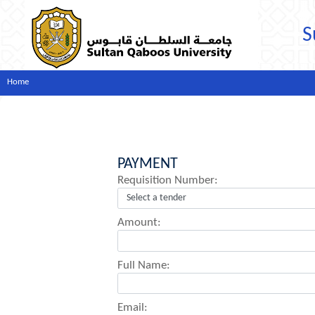
S
Home
PAYMENT
Requisition Number:
Amount:
Full Name:
Email: