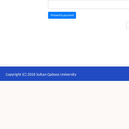
Proceed to payment
Copyright (C) 2026 Sultan Qaboos University