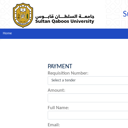
S
Home
PAYMENT
Requisition Number:
Amount:
Full Name:
Email: