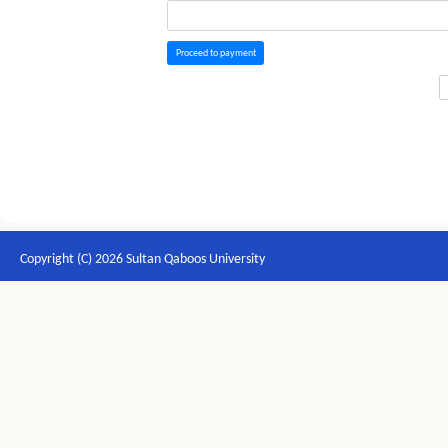
Proceed to payment
Copyright (C) 2026 Sultan Qaboos University