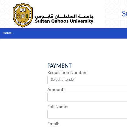
S
Home
PAYMENT
Requisition Number:
Amount:
Full Name:
Email: