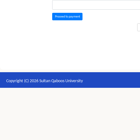
Proceed to payment
Copyright (C) 2026 Sultan Qaboos University