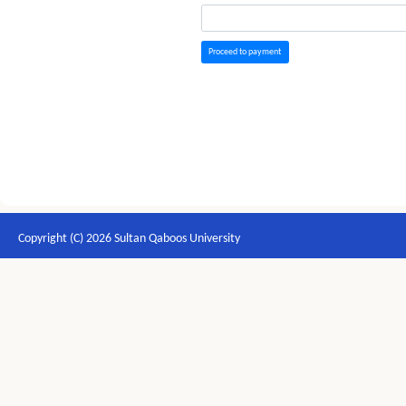
Proceed to payment
Copyright (C) 2026 Sultan Qaboos University