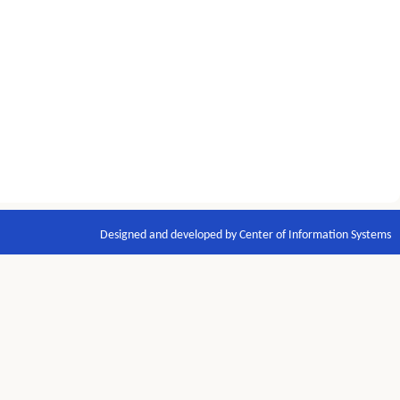
Designed and developed by Center of Information Systems