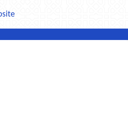
bsite