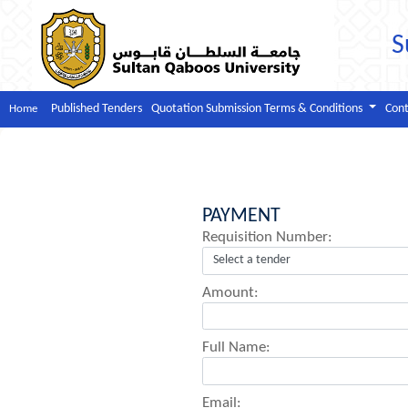
S
Published Tenders
Quotation Submission Terms & Conditions
Cont
Home
PAYMENT
Requisition Number:
Amount:
Full Name:
Email: