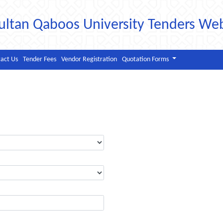
ultan Qaboos University Tenders We
act Us
Tender Fees
Vendor Registration
Quotation Forms