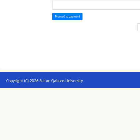
Proceed to payment
Copyright (C) 2026 Sultan Qaboos University