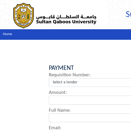
S
Home
PAYMENT
Requisition Number:
Amount:
Full Name:
Email: