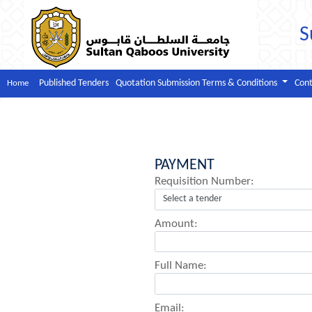
S
Published Tenders
Quotation Submission Terms & Conditions
Cont
Home
PAYMENT
Requisition Number:
Amount:
Full Name:
Email: