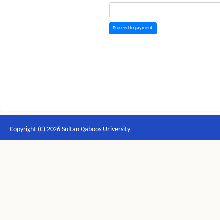
Proceed to payment
Copyright (C) 2026 Sultan Qaboos University