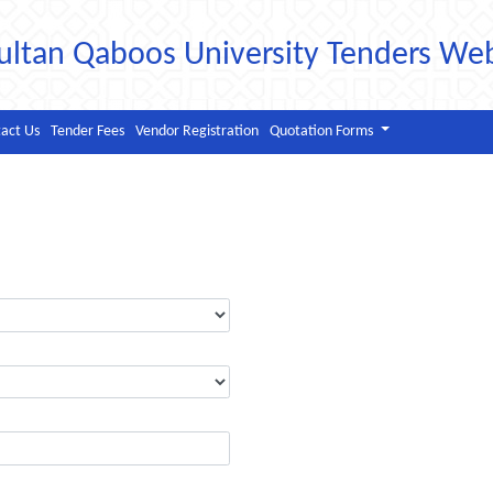
ultan Qaboos University Tenders We
act Us
Tender Fees
Vendor Registration
Quotation Forms