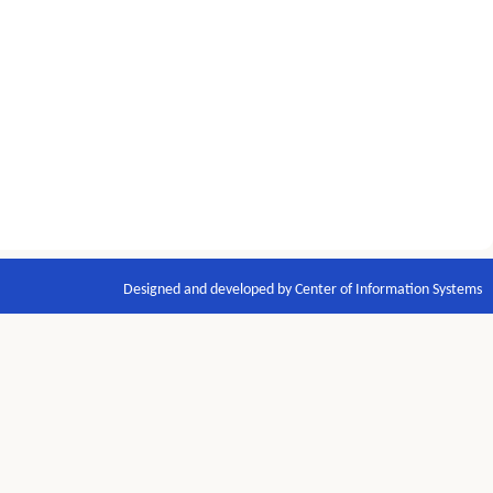
Designed and developed by Center of Information Systems