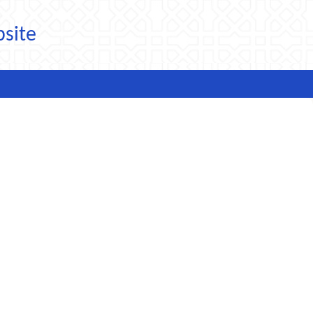
bsite