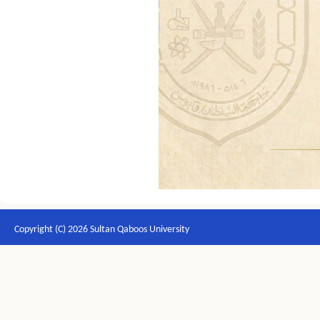
Copyright (C) 2026 Sultan Qaboos University