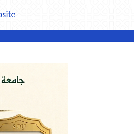
bsite