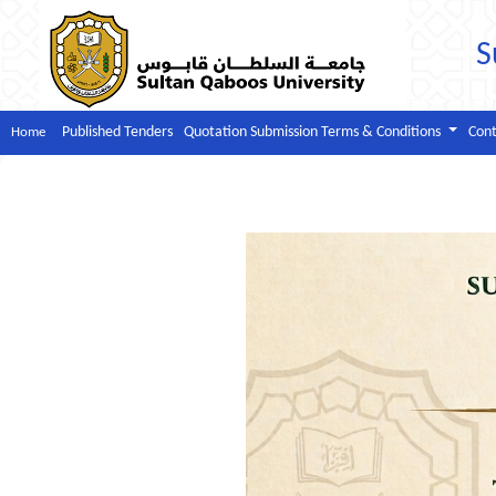
S
Published Tenders
Quotation Submission Terms & Conditions
Cont
Home