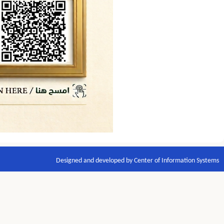
Designed and developed by Center of Information Systems