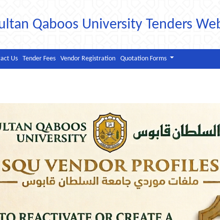
ultan Qaboos University Tenders We
act Us
Tender Fees
Vendor Registration
Quotation Forms