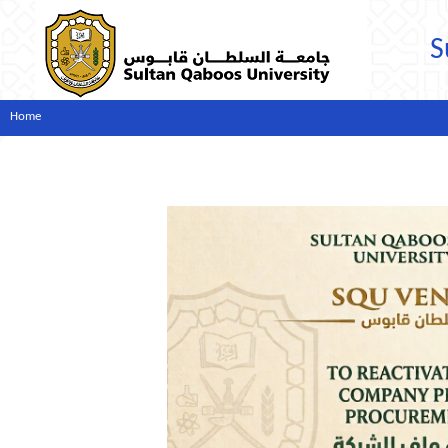
S
Home