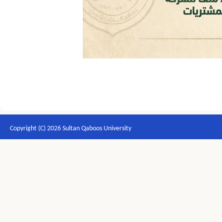
Copyright (C) 2026 Sultan Qaboos University