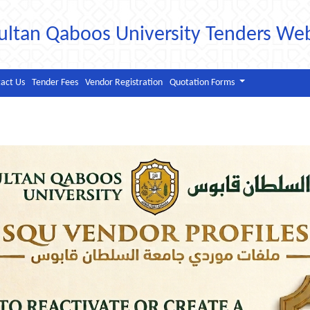
ultan Qaboos University Tenders We
act Us
Tender Fees
Vendor Registration
Quotation Forms