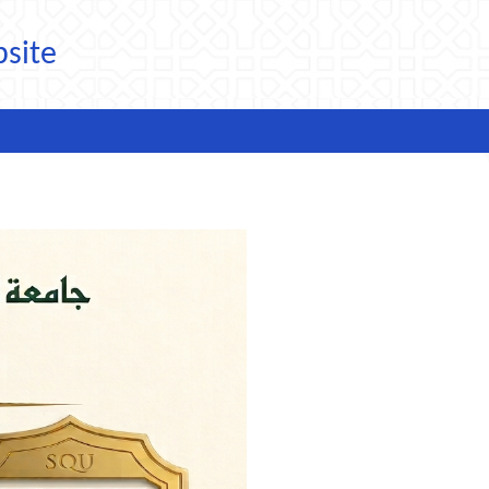
bsite