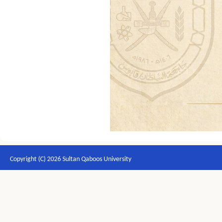
Copyright (C) 2026 Sultan Qaboos University