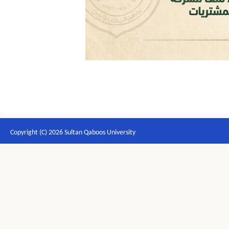
Copyright (C) 2026 Sultan Qaboos University