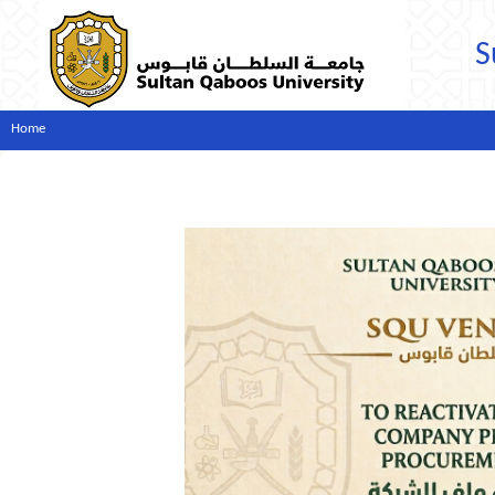
S
Home