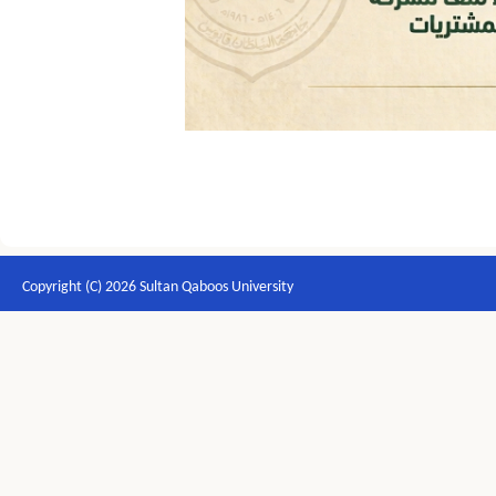
Copyright (C) 2026 Sultan Qaboos University