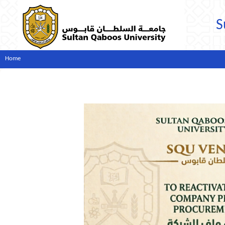
S
Home