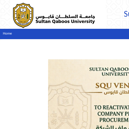
S
Home