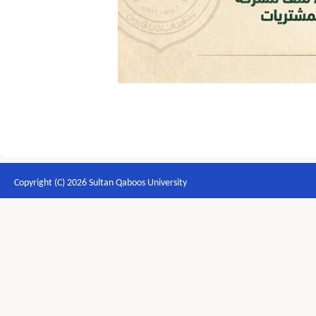
Copyright (C) 2026 Sultan Qaboos University