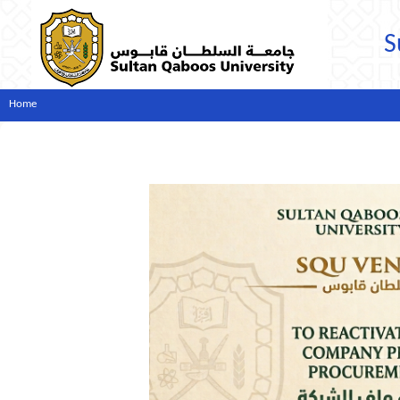
S
Home