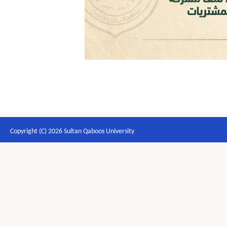
Copyright (C) 2026 Sultan Qaboos University