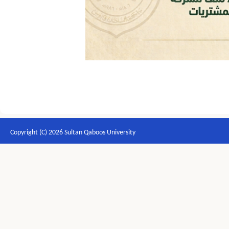
Copyright (C) 2026 Sultan Qaboos University