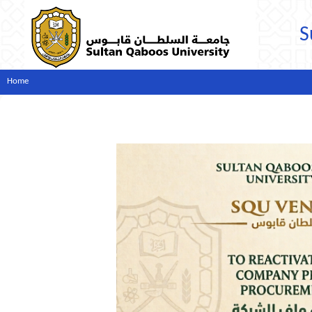
S
Home