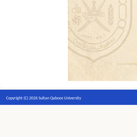
Copyright (C) 2026 Sultan Qaboos University