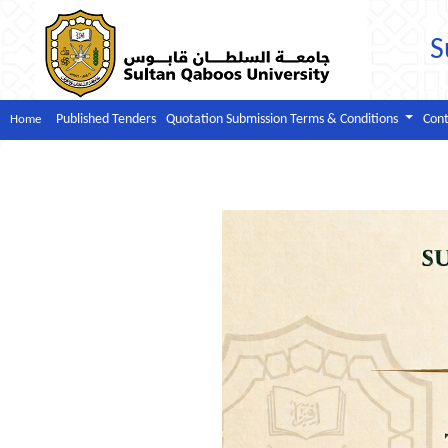
S
Published Tenders
Quotation Submission Terms & Conditions
Cont
Home