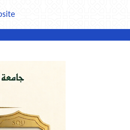
bsite