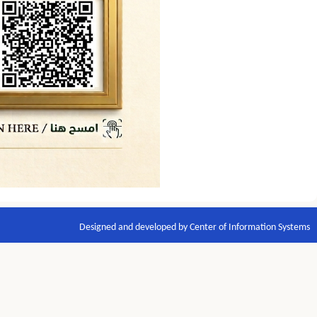
Designed and developed by Center of Information Systems