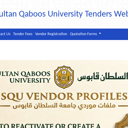
ultan Qaboos University Tenders We
act Us
Tender Fees
Vendor Registration
Quotation Forms