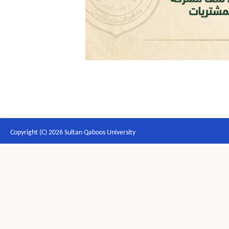
Copyright (C) 2026 Sultan Qaboos University