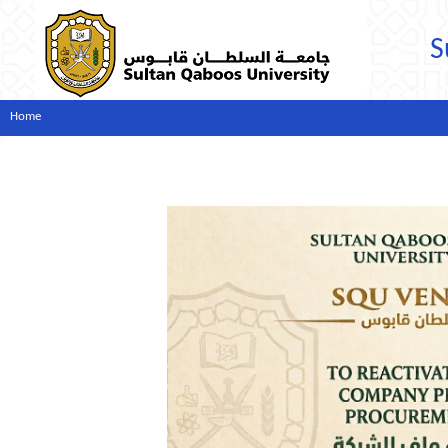
S
Home