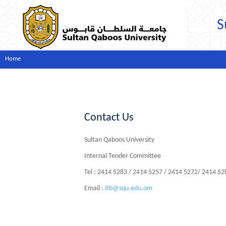
S
Home
Contact Us
Sultan Qaboos University
Internal Tender Committee
Tel : 2414 5283 / 2414 5257 / 2414 5272/ 2414 5
Email :
itb@squ.edu.om