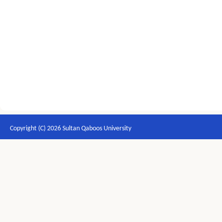
Copyright (C) 2026 Sultan Qaboos University