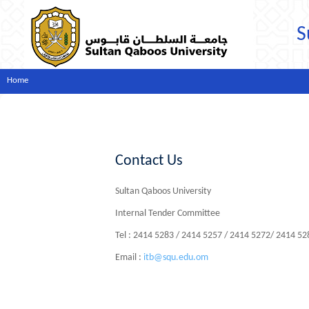
S
Home
Contact Us
Sultan Qaboos University
Internal Tender Committee
Tel : 2414 5283 / 2414 5257 / 2414 5272/ 2414 5
Email :
itb@squ.edu.om