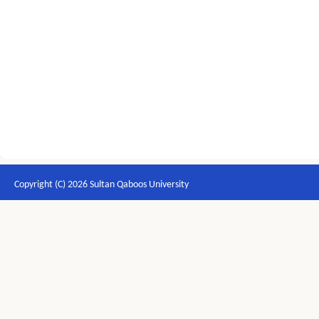
Copyright (C) 2026 Sultan Qaboos University