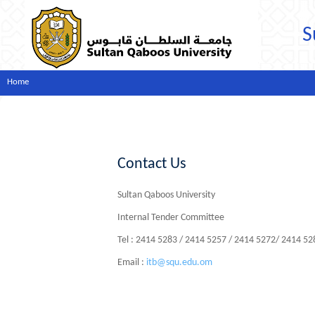
S
Home
Contact Us
Sultan Qaboos University
Internal Tender Committee
Tel : 2414 5283 / 2414 5257 / 2414 5272/ 2414 5
Email :
itb@squ.edu.om