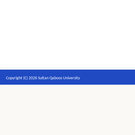
Copyright (C) 2026 Sultan Qaboos University