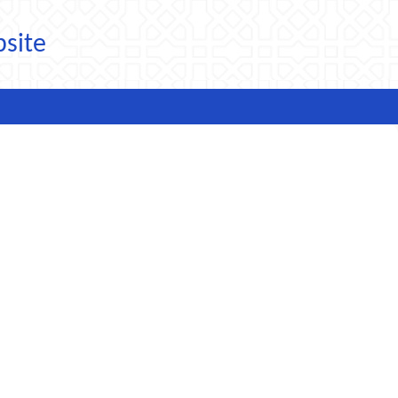
bsite