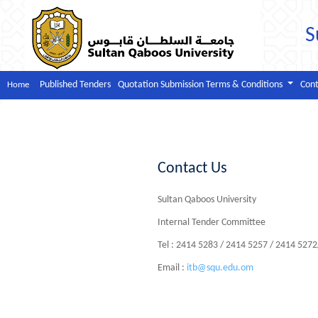
S
Published Tenders
Quotation Submission Terms & Conditions
Cont
Home
Contact Us
Sultan Qaboos University
Internal Tender Committee
Tel : 2414 5283 / 2414 5257 / 2414 527
Email :
itb@squ.edu.om