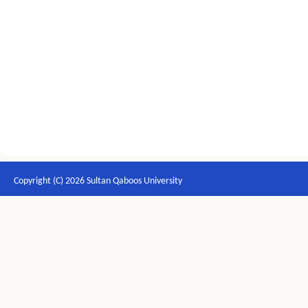
Copyright (C) 2026 Sultan Qaboos University