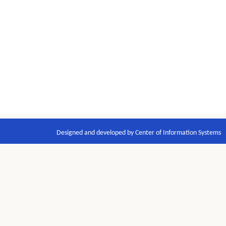
Designed and developed by Center of Information Systems