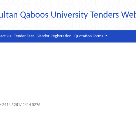
ultan Qaboos University Tenders We
act Us
Tender Fees
Vendor Registration
Quotation Forms
2/ 2414 5281/ 2414 5276