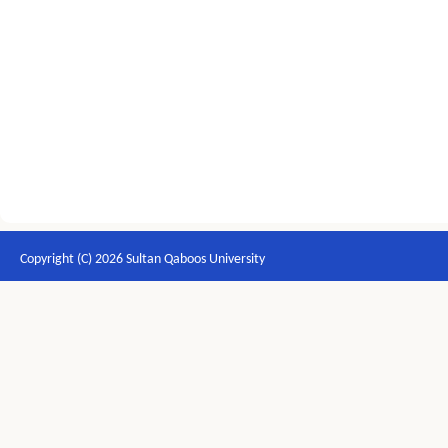
Copyright (C) 2026 Sultan Qaboos University