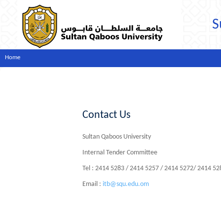
S
Home
Contact Us
Sultan Qaboos University
Internal Tender Committee
Tel : 2414 5283 / 2414 5257 / 2414 5272/ 2414 5
Email :
itb@squ.edu.om