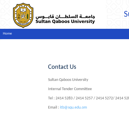
S
Home
Contact Us
Sultan Qaboos University
Internal Tender Committee
Tel : 2414 5283 / 2414 5257 / 2414 5272/ 2414 5
Email :
itb@squ.edu.om