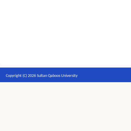
Copyright (C) 2026 Sultan Qaboos University