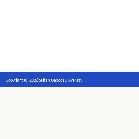
Copyright (C) 2026 Sultan Qaboos University