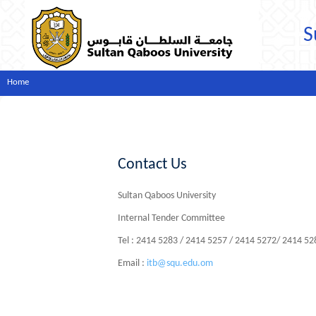
S
Home
Contact Us
Sultan Qaboos University
Internal Tender Committee
Tel : 2414 5283 / 2414 5257 / 2414 5272/ 2414 5
Email :
itb@squ.edu.om