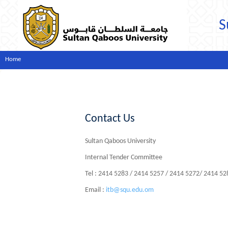
S
Home
Contact Us
Sultan Qaboos University
Internal Tender Committee
Tel : 2414 5283 / 2414 5257 / 2414 5272/ 2414 5
Email :
itb@squ.edu.om