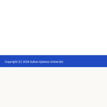
Copyright (C) 2026 Sultan Qaboos University