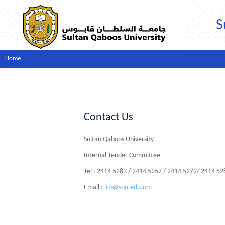
S
Home
Contact Us
Sultan Qaboos University
Internal Tender Committee
Tel : 2414 5283 / 2414 5257 / 2414 5272/ 2414 5
Email :
itb@squ.edu.om