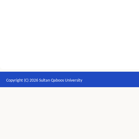
Copyright (C) 2026 Sultan Qaboos University