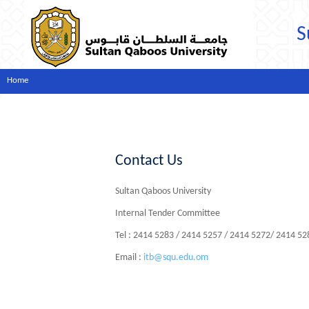
S
Home
Contact Us
Sultan Qaboos University
Internal Tender Committee
Tel : 2414 5283 / 2414 5257 / 2414 5272/ 2414 5
Email :
itb@squ.edu.om