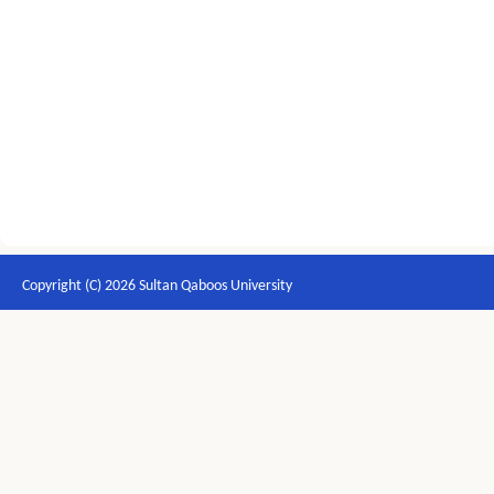
Copyright (C) 2026 Sultan Qaboos University