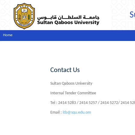
S
Home
Contact Us
Sultan Qaboos University
Internal Tender Committee
Tel : 2414 5283 / 2414 5257 / 2414 5272/ 2414 5
Email :
itb@squ.edu.om