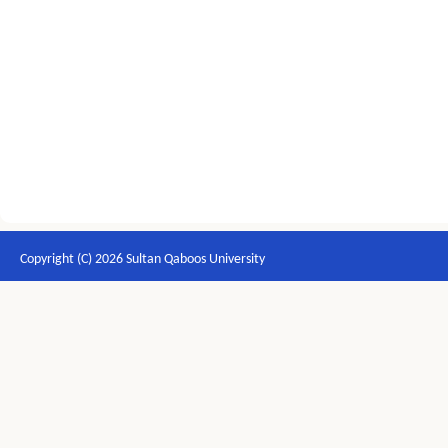
Copyright (C) 2026 Sultan Qaboos University