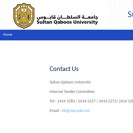
S
Home
Contact Us
Sultan Qaboos University
Internal Tender Committee
Tel : 2414 5283 / 2414 5257 / 2414 5272/ 2414 5
Email :
itb@squ.edu.om