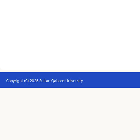
Copyright (C) 2026 Sultan Qaboos University