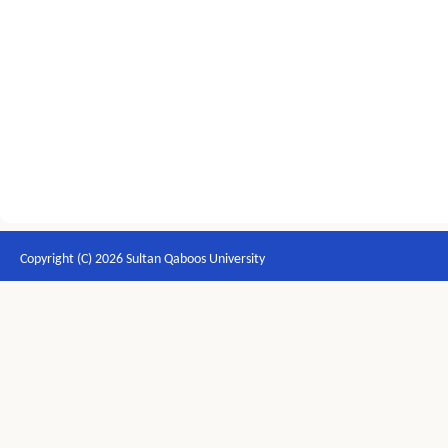
Copyright (C) 2026 Sultan Qaboos University