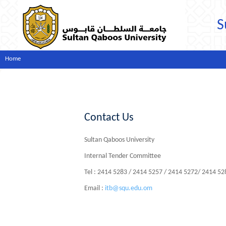
S
Home
Contact Us
Sultan Qaboos University
Internal Tender Committee
Tel : 2414 5283 / 2414 5257 / 2414 5272/ 2414 5
Email :
itb@squ.edu.om